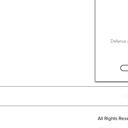
Defence /
All Rights Res