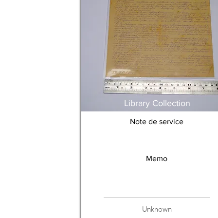
Library Collection
Note de service
Memo
Unknown