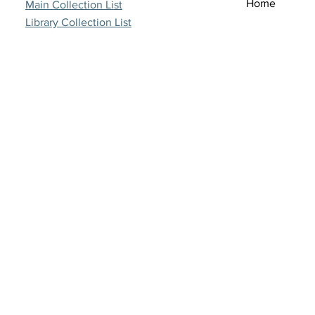
Home
Main Collection List
Library Collection List