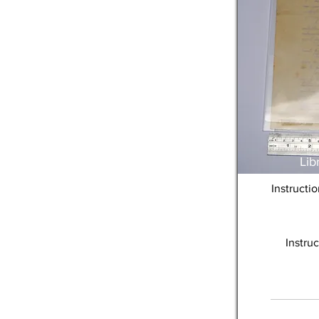
Lib
Instructi
Instru