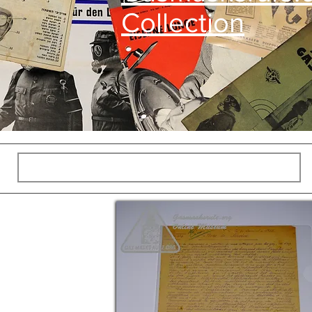
Collection