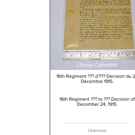
Library Collection
16th Régiment ??? d'??? Decision du 
Décembre 1915.
16th Regiment ??? to ??? Decision of
December 24, 1915.
Unknown