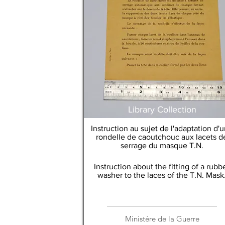
Library Collection
Instruction au sujet de l'adaptation d'
rondelle de caoutchouc aux lacets d
serrage du masque T.N.
Instruction about the fitting of a rubb
washer to the laces of the T.N. Mask
Ministére de la Guerre