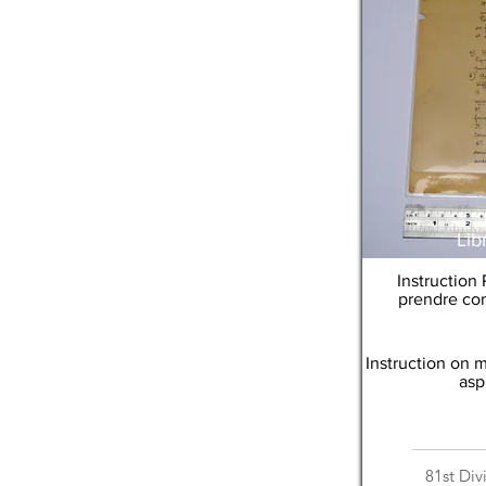
Lib
Instruction
prendre con
Instruction on 
asp
81st Div