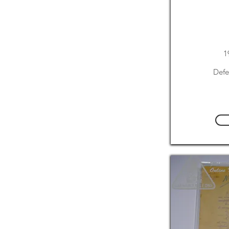
1
Defe