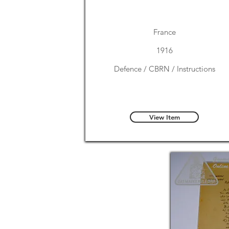
France
1916
Defence / CBRN / Instructions
View Item