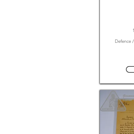
Defence /