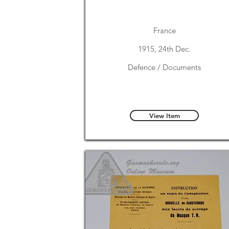
France
1915, 24th Dec.
Defence / Documents
View Item