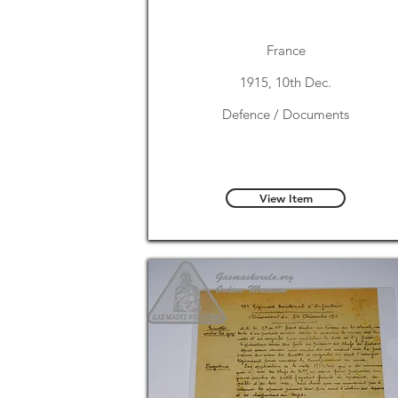
France
1915, 10th Dec.
Defence / Documents
View Item