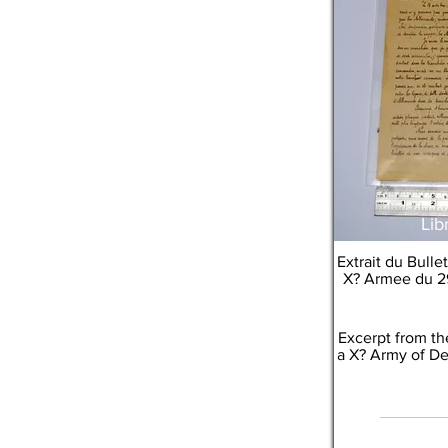
Lib
Extrait du Bull
X? Armee du 2
Excerpt from th
a X? Army of De