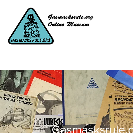
Gasmasksrule.o