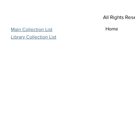
All Rights Res
Home
Main Collection List
Library Collection List