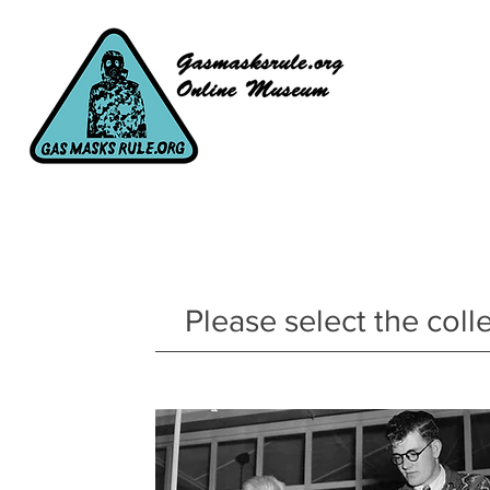
Please select the coll
Main Collection