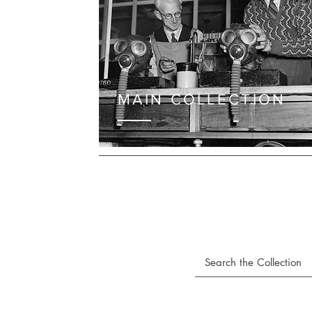
MAIN COLLECTION