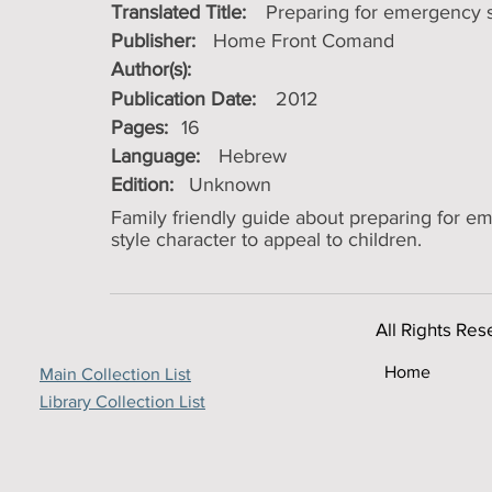
Translated Title:
Preparing for emergency s
Publisher:
Home Front Comand
Author(s):
Publication Date:
2012
Pages:
16
Language:
Hebrew
Edition:
Unknown
Family friendly guide about preparing for e
style character to appeal to children.
All Rights Res
Home
Main Collection List
Library Collection List