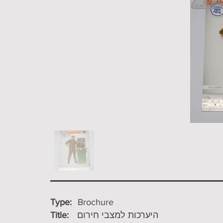
Type:
Brochure
Title:
היערכות למצבי חירום