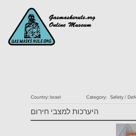
Country:
Israel
Category:
Safety / De
היערכות למצבי חירום