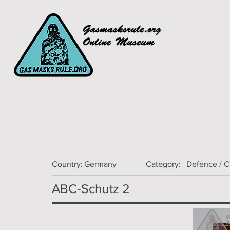
Country:
Germany
Category:
Defence / 
ABC-Schutz 2