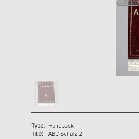
Type:
Handbook
Title:
ABC-Schutz 2