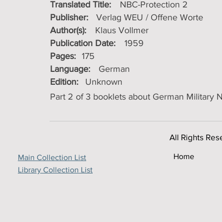
Translated Title:
NBC-Protection 2
Publisher:
Verlag WEU / Offene Worte
Author(s):
Klaus Vollmer
Publication Date:
1959
Pages:
175
Language:
German
Edition:
Unknown
Part 2 of 3 booklets about German Military
All Rights Res
Home
Main Collection List
Library Collection List