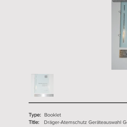
Type:
Booklet
Title:
Dräger-Atemschutz Geräteauswahl Ge