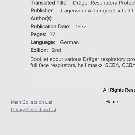
Translated Title:
Dräger Respiratory Protec
Publisher:
Drägerwerk Aktiengesellschaft 
Author(s):
Publication Date:
1972
Pages:
77
Language:
German
Edition:
2nd
Booklet about various Dräger respiratory pro
full face respirators, half masks, SCBA, CCBA,
All Rights Res
Home
Main Collection List
Library Collection List