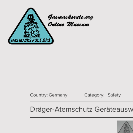
Country:
Germany
Category:
Safety
Dräger-Atemschutz Geräteauswa