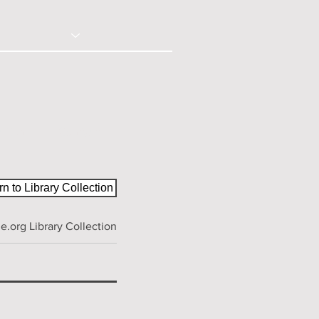
© 2020 - Right Click Disabled
ction
Contact
n to Library Collection
.org Library Collection