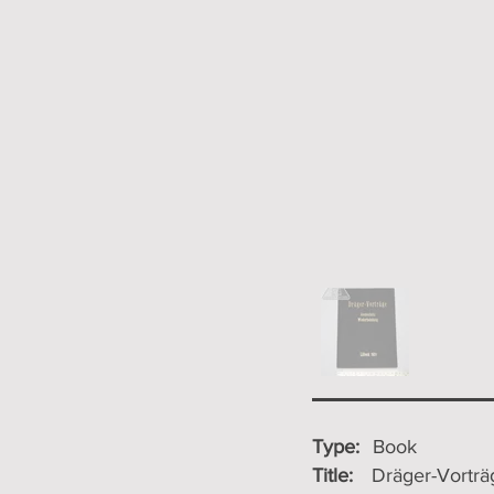
Type:
Book
Title:
Dräger-Vortr