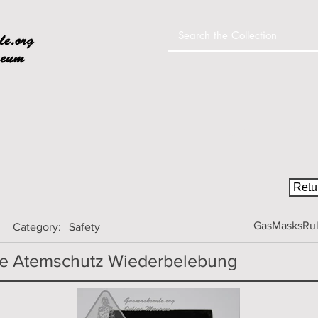
Home
Colle
Retur
GasMasksRule
Category:
Safety
ge Atemschutz Wiederbelebung