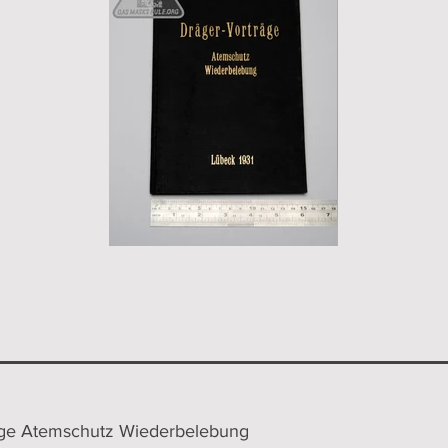
äge Atemschutz Wiederbelebung