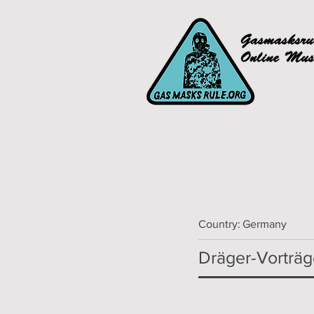
Country:
Germany
Dräger-Vorträ