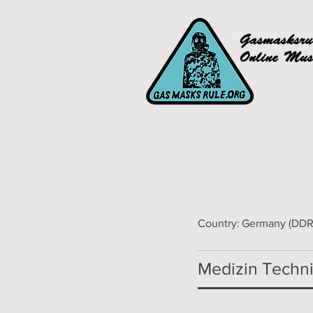
Country:
Germany (DDR
Medizin Technik