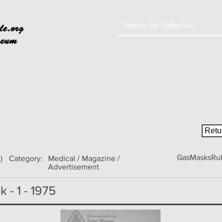
Home
Colle
Retur
GasMasksRule
)
Category:
Medical / Magazine /
Advertisement
 - 1 - 1975