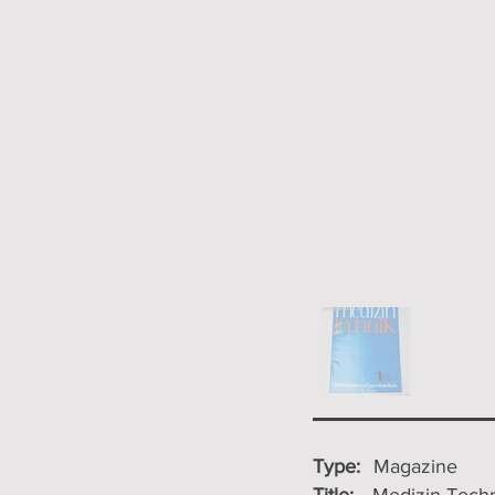
Type:
Magazine