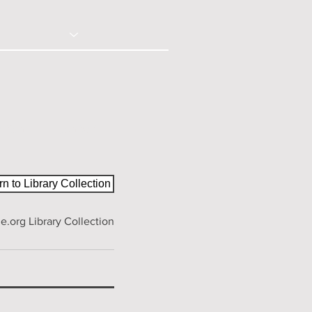
© 2020 - Right Click Disabled
ction
Contact
n to Library Collection
.org Library Collection