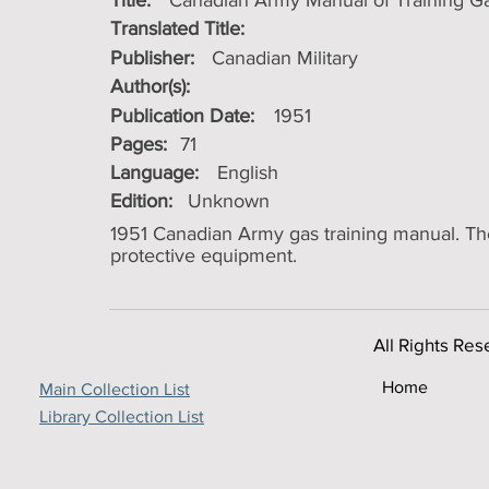
Title:
Canadian Army Manual of Training Gas
Translated Title:
Publisher:
Canadian Military
Author(s):
Publication Date:
1951
Pages:
71
Language:
English
Edition:
Unknown
1951 Canadian Army gas training manual. The 
protective equipment.
All Rights Res
Home
Main Collection List
Library Collection List