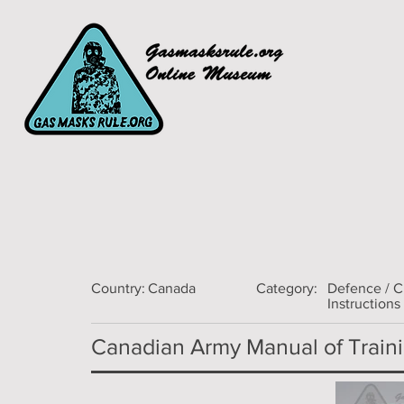
Country:
Canada
Category:
Defence / 
Instructions
Canadian Army Manual of Trainin