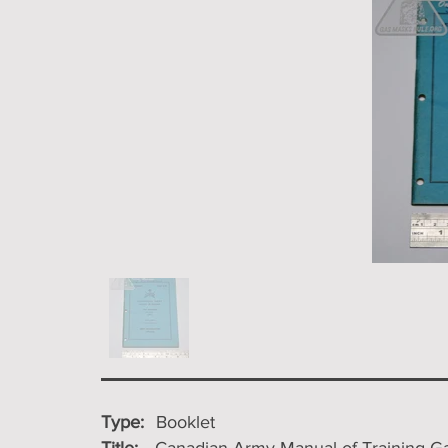
Type:
Booklet