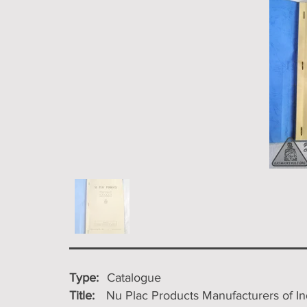
Type:
Catalogue
Title:
Nu Plac Products Manufacturers of In