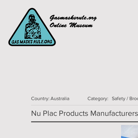
Country:
Australia
Category:
Safety / Br
Nu Plac Products Manufacturers 