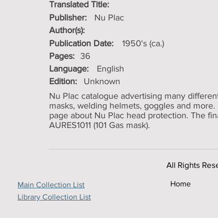
Translated Title:
Publisher:
Nu Plac
Author(s):
Publication Date:
1950's (ca.)
Pages:
36
Language:
English
Edition:
Unknown
Nu Plac catalogue advertising many differen
masks, welding helmets, goggles and more. B
page about Nu Plac head protection. The final 
AURES1011 (101 Gas mask).
All Rights Res
Home
Main Collection List
Library Collection List