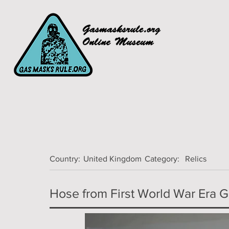
Country:
United Kingdom
Category:
Relics
Hose from First World War Era Ga