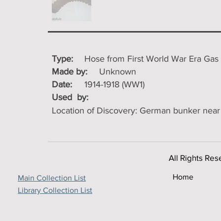
Type:
Hose from First World War Era Gas M
Made by:
Unknown
Date:
1914-1918 (WW1)
Used by:
Location of Discovery: German bunker near 
All Rights Res
Home
Main Collection List
Library Collection List