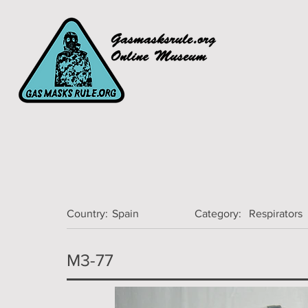
Country:
Spain
Category:
Respirators
M3-77