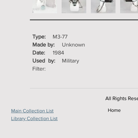
Type:
M3-77
Made by:
Unknown
Date:
1984
Used by:
Military
Filter:
All Rights Res
Home
Main Collection List
Library Collection List