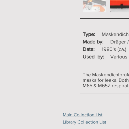
Type:
Maskendicht
Made by:
Dräger 
Date:
1980's (ca.)
Used by:
Various
The Maskendichtprüfge
masks for leaks. Both
M65 & M65Z respirat
Main Collection List
Library Collection List