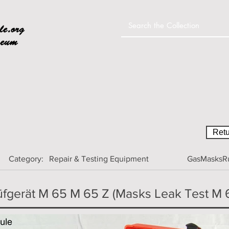
Home
Colle
Retu
Category:
Repair & Testing Equipment
GasMasksRu
fgerät M 65 M 65 Z (Masks Leak Test M 