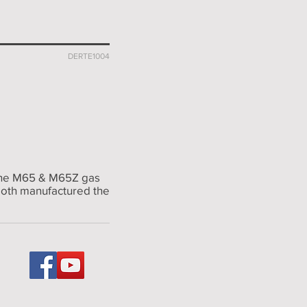
DERTE1004
t the M65 & M65Z gas
 both manufactured the