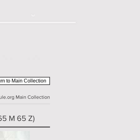
© 2020 - Right Click Disabled
ction
Contact
rn to Main Collection
le.org Main Collection
65 M 65 Z)