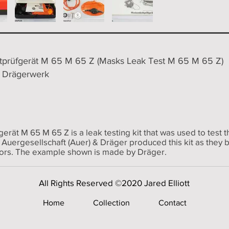
prüfgerät M 65 M 65 Z (Masks Leak Test M 65 M 65 Z)
/ Drägerwerk
rät M 65 M 65 Z is a leak testing kit that was used to tes
 Auergesellschaft (Auer) & Dräger produced this kit as they
ors. The example shown is made by Dräger.
All Rights Reserved ©2020 Jared Elliott
Home
Collection
Contact