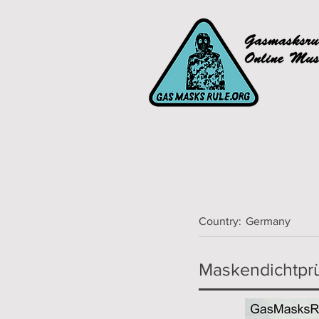
Country:
Germany
Maskendichtprü