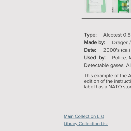
Type:
Alcotest 0,
Made by:
Dräger 
Date:
2000's (ca.)
Used by:
Police, M
Detectable gases: A
This example of the A
edition of the instruc
label has a NATO stoc
Main Collection List
Library Collection List