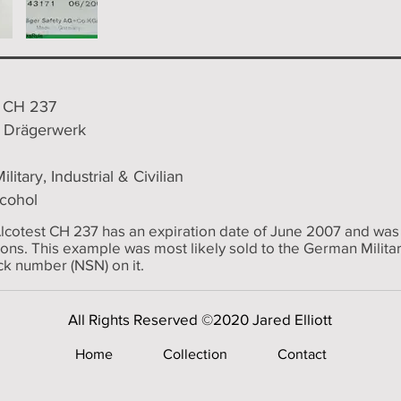
8 CH 237
/ Drägerwerk
ilitary, Industrial & Civilian
lcohol
lcotest CH 237 has an expiration date of June 2007 and was
tions. This example was most likely sold to the German Militar
k number (NSN) on it.
All Rights Reserved ©2020 Jared Elliott
Home
Collection
Contact