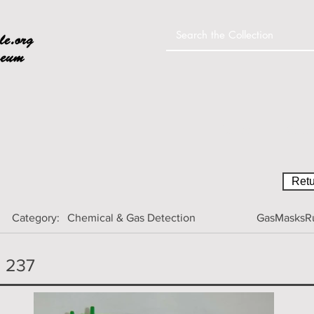
Home
Colle
Retu
Category:
Chemical & Gas Detection
GasMasksRu
H 237