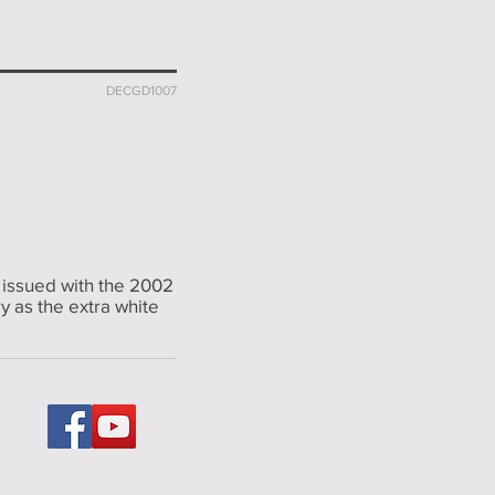
DECGD1007
 issued with the 2002
y as the extra white