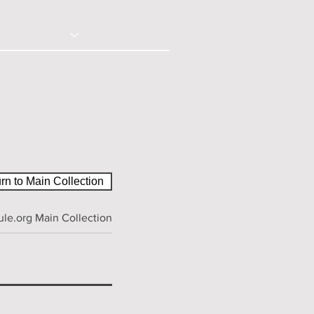
© 2020 - Right Click Disabled
ction
Contact
rn to Main Collection
le.org Main Collection