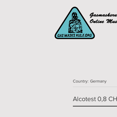
Country:
Germany
Alcotest 0,8 C