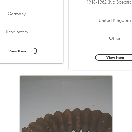
1918-1982 (No Specific
Germany
United Kingdom
Respirators
Other
View Item
View Item