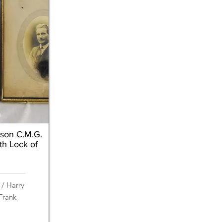
n
ison C.M.G.
th Lock of
 / Harry
Frank