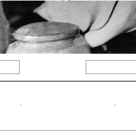
Categories
Compa