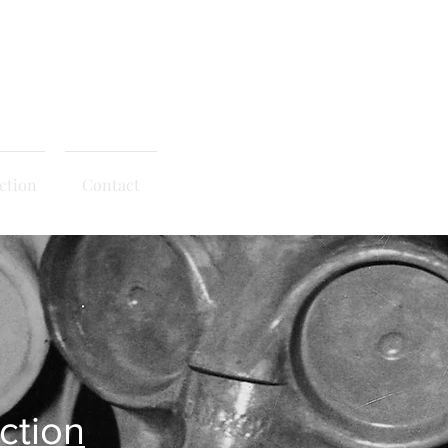
© 2020 - Right Click Disabled
ction
Contact
ction