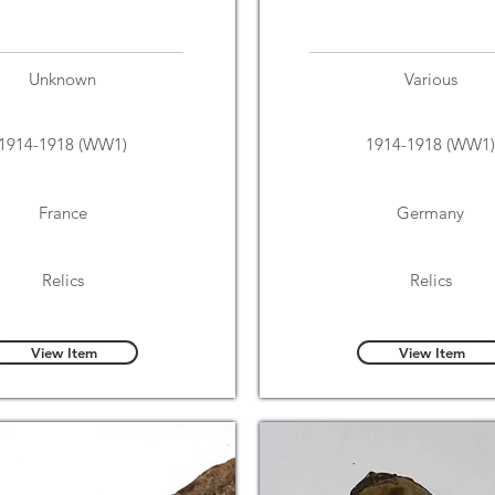
Unknown
Various
1914-1918 (WW1)
1914-1918 (WW1)
France
Germany
Relics
Relics
View Item
View Item