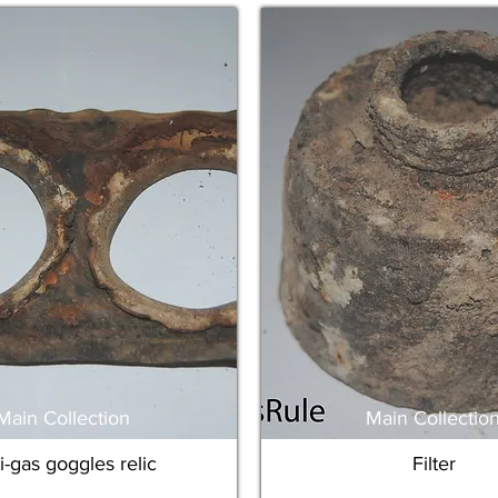
Main Collection
Main Collectio
i-gas goggles relic
Filter