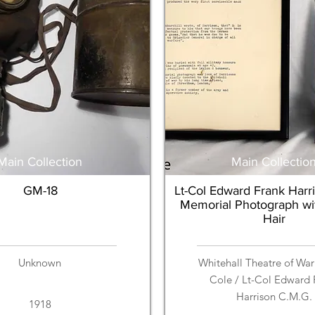
Main Collection
Main Collectio
GM-18
Lt-Col Edward Frank Harr
Memorial Photograph wi
Hair
Unknown
Whitehall Theatre of War
Cole / Lt-Col Edward 
Harrison C.M.G.
1918