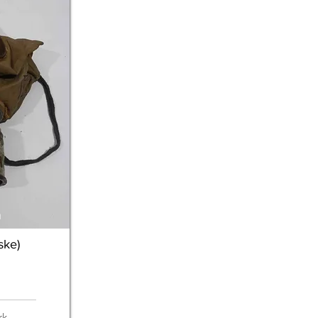
n
ke)
rk