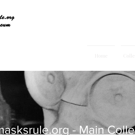
Home
Colle
asksrule.org - Main Colle