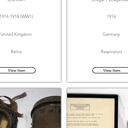
1914-1918 (WW1)
1916
United Kingdom
Germany
Relics
Respirators
View Item
View Item