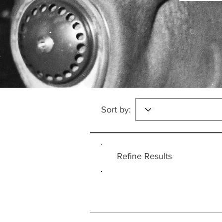
Sort by:
Refine Results
Countries