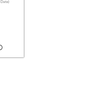
 Date)