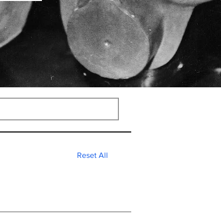
Reset All
nies