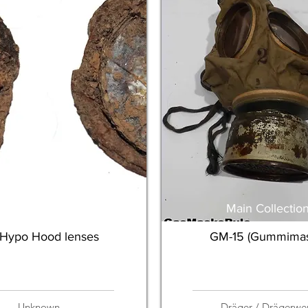
Main Collection
Main Collectio
Hypo Hood lenses
GM-15 (Gummimas
Unknown
Dräger / Drägerwe